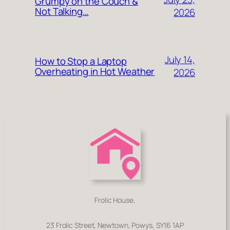
Grumpy on the Couch &
Not Talking…
2026
July 14,
How to Stop a Laptop
Overheating in Hot Weather
2026
Frolic House,
23 Frolic Street, Newtown, Powys, SY16 1AP