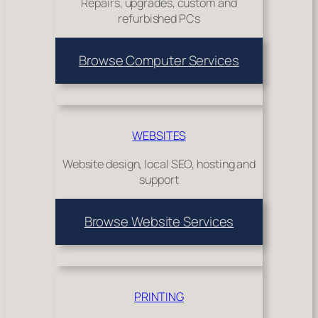
Repairs, upgrades, custom and
refurbished PCs
Browse Computer Services
WEBSITES
Website design, local SEO, hosting and
support
Browse Website Services
PRINTING