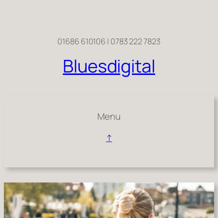
Skip
to
content
01686 610106 | 0783 222 7823
Bluesdigital
Menu
↑