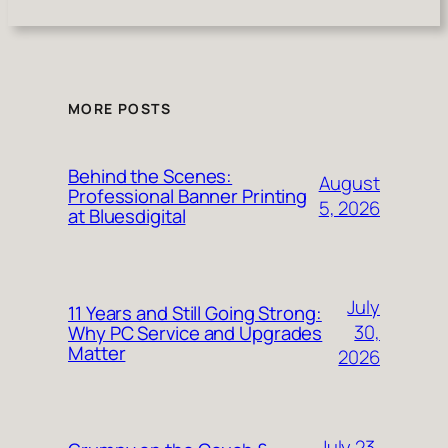
MORE POSTS
Behind the Scenes:
August
Professional Banner Printing
5, 2026
at Bluesdigital
July
11 Years and Still Going Strong:
30,
Why PC Service and Upgrades
Matter
2026
July 23,