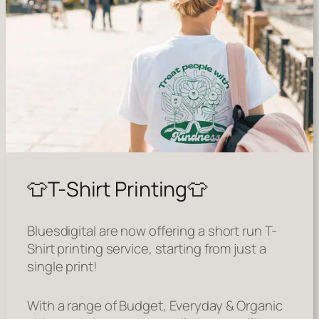
👕T-Shirt Printing👕
Bluesdigital are now offering a short run T-
Shirt printing service, starting from just a
single print!
With a range of Budget, Everyday & Organic