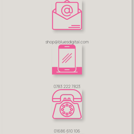
shop@bluesdigital.com
0783 222 7823
01686 610 106