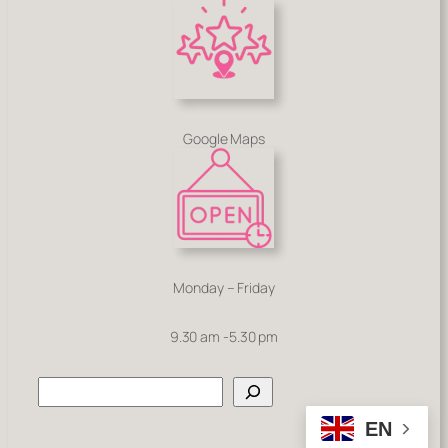
Google Maps
Monday – Friday
9.30 am -5.30 pm
Search
EN