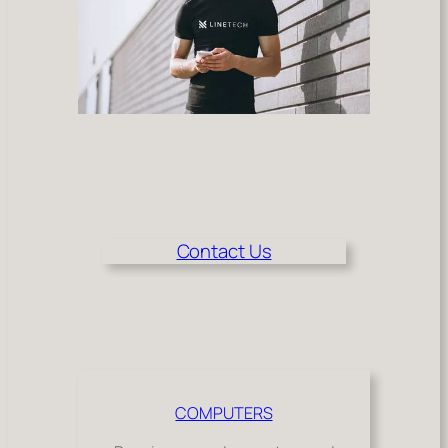
Contact Us
COMPUTERS