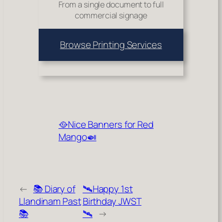
From a single document to full
commercial signage
Browse Printing Services
🥘Nice Banners for Red
Mango🍛
←
📚 Diary of
🛰️Happy 1st
Llandinam Past
Birthday JWST
📚
🛰️
→