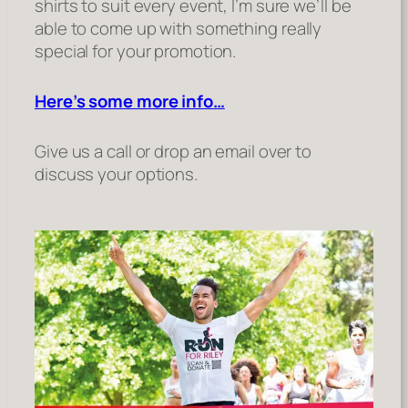
shirts to suit every event, I’m sure we’ll be
able to come up with something really
special for your promotion.
Here’s some more info…
Give us a call or drop an email over to
discuss your options.