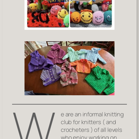
W
e are an informal knitting
club for knitters ( and
crocheters ) of all levels
who enjoy working on