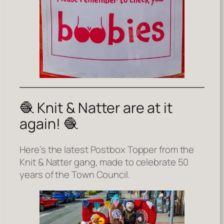
🧶 Knit & Natter are at it
again! 🧶
Here’s the latest Postbox Topper from the
Knit & Natter gang, made to celebrate 50
years of the Town Council.