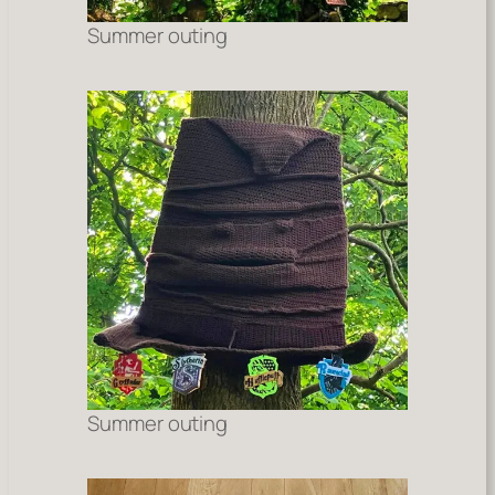
Summer outing
Summer outing