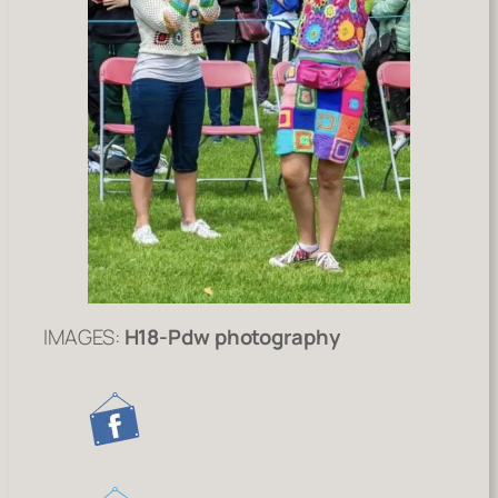
IMAGES:
H18-Pdw photography