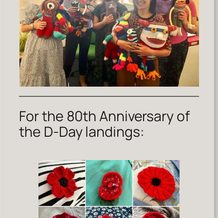
For the 80th Anniversary of
the D-Day landings: