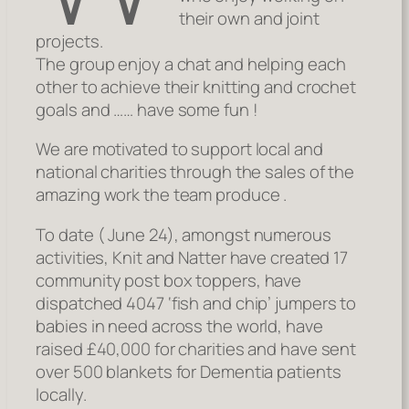
their own and joint
projects.
The group enjoy a chat and helping each
other to achieve their knitting and crochet
goals and …… have some fun !
We are motivated to support local and
national charities through the sales of the
amazing work the team produce .
To date ( June 24), amongst numerous
activities, Knit and Natter have created 17
community post box toppers, have
dispatched 4047 ‘fish and chip’ jumpers to
babies in need across the world, have
raised £40,000 for charities and have sent
over 500 blankets for Dementia patients
locally.