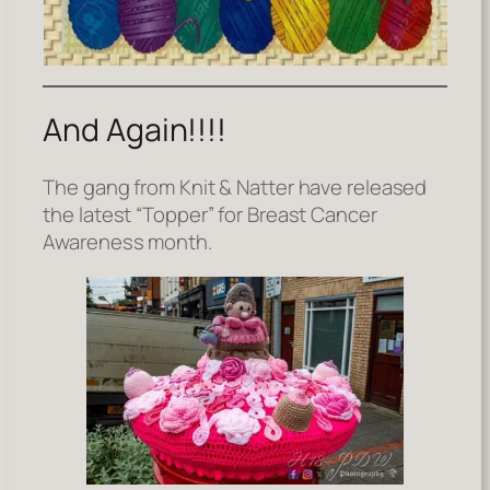
And Again!!!!
The gang from Knit & Natter have released
the latest “Topper” for Breast Cancer
Awareness month.