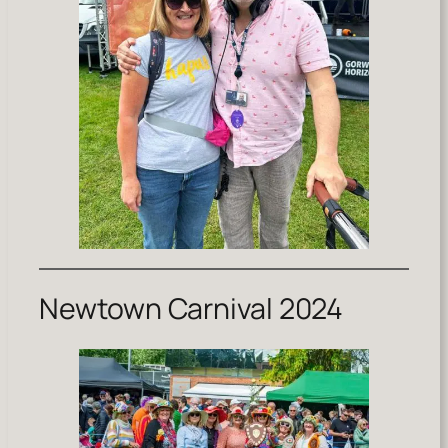
Newtown Carnival 2024