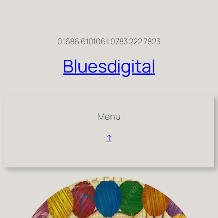
01686 610106 | 0783 222 7823
Bluesdigital
Menu
↑