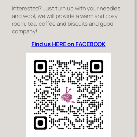
Interested? Just turn up with your needles
and wool, we will provide a warm and cosy
room, tea, coffee and biscuits and good
company!
Find us HERE on FACEBOOK