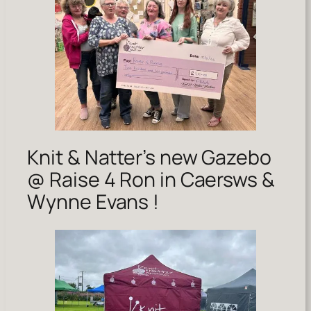
Knit & Natter’s new Gazebo
@ Raise 4 Ron in Caersws &
Wynne Evans !