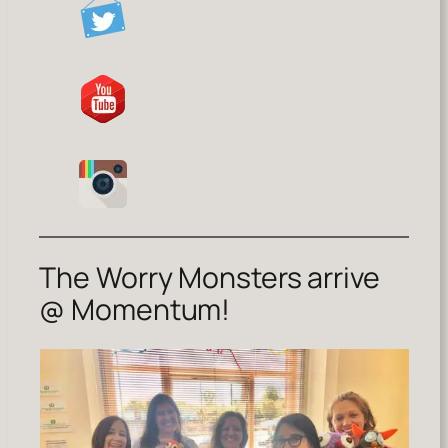
The Worry Monsters arrive
@ Momentum!