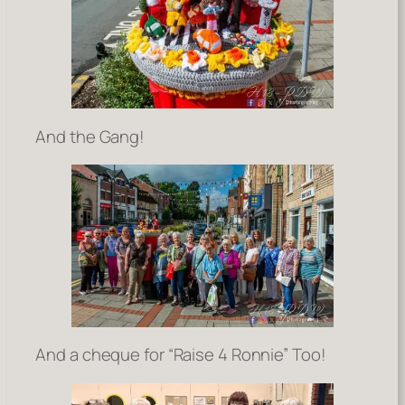
And the Gang!
And a cheque for “Raise 4 Ronnie” Too!