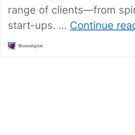
range of clients—from spi
start-ups. …
Continue rea
Bluesdigital