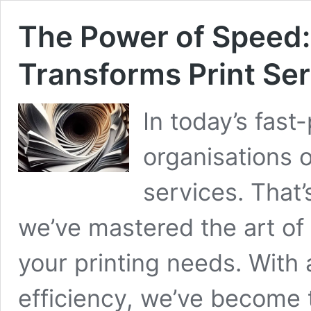
The Power of Speed:
Transforms Print Se
In today’s fas
organisations o
services. That’
we’ve mastered the art of
your printing needs. With 
efficiency, we’ve become t