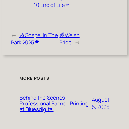
10 End of Life⚰️
←
🎶Gospel In The
🌈Welsh
Park 2025🌳
Pride
→
MORE POSTS
Behind the Scenes:
August
Professional Banner Printing
5, 2026
at Bluesdigital