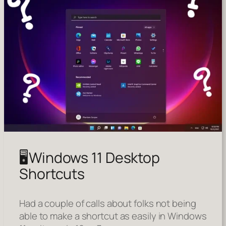
🖥️Windows 11 Desktop
Shortcuts
Had a couple of calls about folks not being
able to make a shortcut as easily in Windows