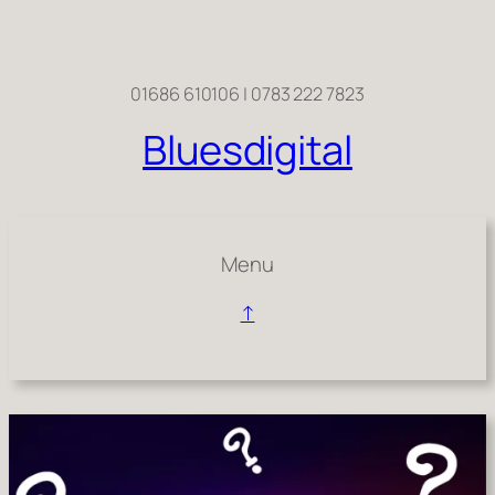
Skip
to
content
01686 610106 | 0783 222 7823
Bluesdigital
Menu
↑