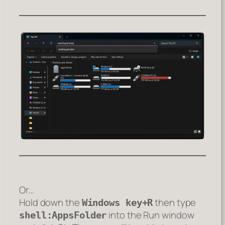
Or…
Hold down the
then type
Windows key+R
into the Run window
shell:AppsFolder