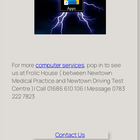
For more
computer services
, pop in to see
us at Frolic House ( between Newtown
Medical Practice and Newtown Driving Test
Centre )| Call 01686 610 106 | Message 0783
222 7823
Contact Us