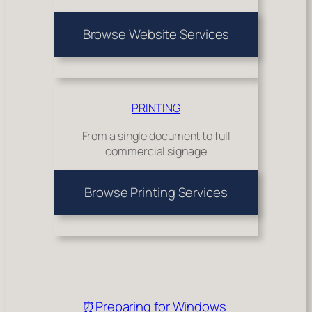
Browse Website Services
PRINTING
From a single document to full
commercial signage
Browse Printing Services
⏰Preparing for Windows