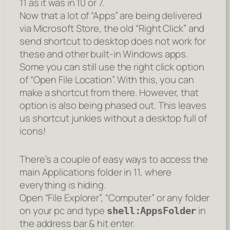
11 as it was in 10 or 7.
Now that a lot of “Apps” are being delivered
via Microsoft Store, the old “Right Click” and
send shortcut to desktop does not work for
these and other built-in Windows apps.
Some you can still use the right click option
of “Open File Location”. With this, you can
make a shortcut from there. However, that
option is also being phased out. This leaves
us shortcut junkies without a desktop full of
icons!
There’s a couple of easy ways to access the
main Applications folder in 11, where
everything is hiding.
Open “File Explorer”, “Computer” or any folder
on your pc and type
in
shell:AppsFolder
the address bar & hit enter.