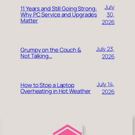
July
11 Years and Still Going Strong:
30,
Why PC Service and Upgrades
Matter
2026
July 23,
Grumpy on the Couch &
Not Talking…
2026
July 14,
How to Stop a Laptop
Overheating in Hot Weather
2026