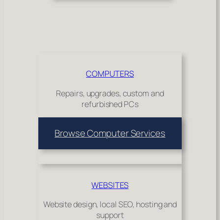
COMPUTERS
Repairs, upgrades, custom and
refurbished PCs
Browse Computer Services
WEBSITES
Website design, local SEO, hosting and
support