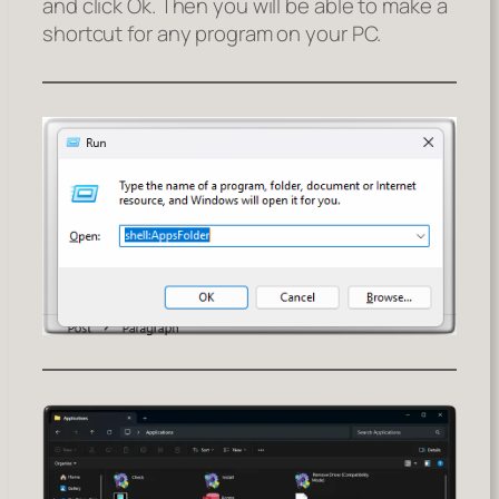
and click Ok. Then you will be able to make a
shortcut for any program on your PC.