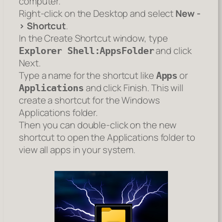
computer.
Right-click on the Desktop and select
New -
> Shortcut
.
In the Create Shortcut window, type
and click
Explorer Shell:AppsFolder
Next.
Type a name for the shortcut like
or
Apps
and click Finish. This will
Applications
create a shortcut for the Windows
Applications folder.
Then you can double-click on the new
shortcut to open the Applications folder to
view all apps in your system.