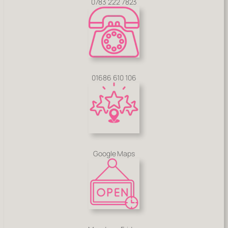
0783 222 7823
01686 610 106
Google Maps