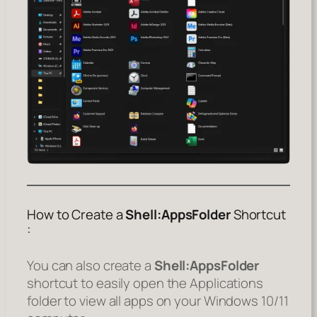
How to Create a
Shell:AppsFolder
Shortcut
:
You can also create a
Shell:AppsFolder
shortcut to easily open the Applications
folder to view all apps on your Windows 10/11