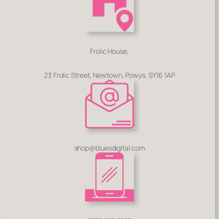
Frolic House,
23 Frolic Street, Newtown, Powys, SY16 1AP
shop@bluesdigital.com