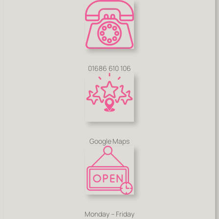
01686 610 106
Google Maps
Monday – Friday