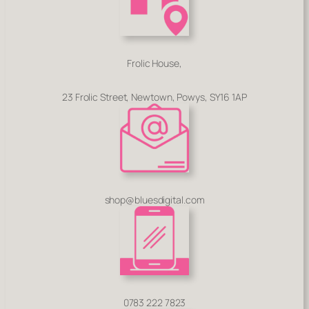
Frolic House,
23 Frolic Street, Newtown, Powys, SY16 1AP
shop@bluesdigital.com
0783 222 7823