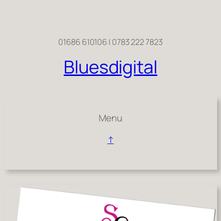
Skip
to
content
01686 610106 | 0783 222 7823
Bluesdigital
Menu
↑