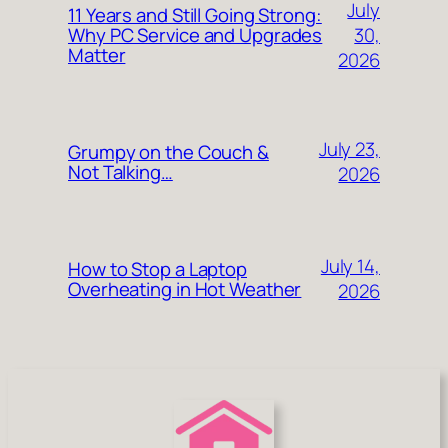
July
11 Years and Still Going Strong:
30,
Why PC Service and Upgrades
Matter
2026
July 23,
Grumpy on the Couch &
Not Talking…
2026
July 14,
How to Stop a Laptop
Overheating in Hot Weather
2026