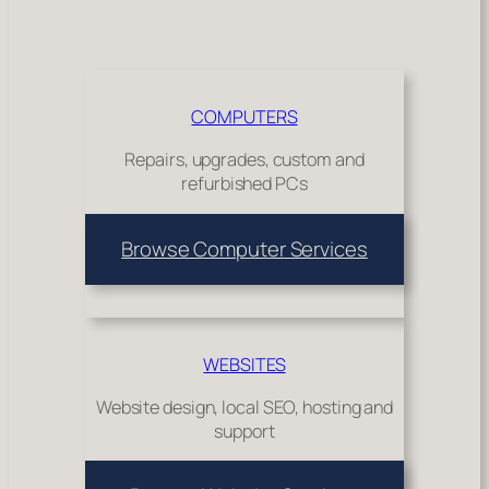
COMPUTERS
Repairs, upgrades, custom and
refurbished PCs
Browse Computer Services
WEBSITES
Website design, local SEO, hosting and
support