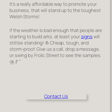
It’s a really affordable way to promote your
business, that will stand up to the toughest
Welsh Storms!
If the weather is bad enough that people are
starting to build arks, at least your
signs
will
still be standing! ⛵ Cheap, tough, and
storm-proof. Give us a call, drop a message,
or swing by Frolic Street to see the samples.
⛈️🚩”
Contact Us