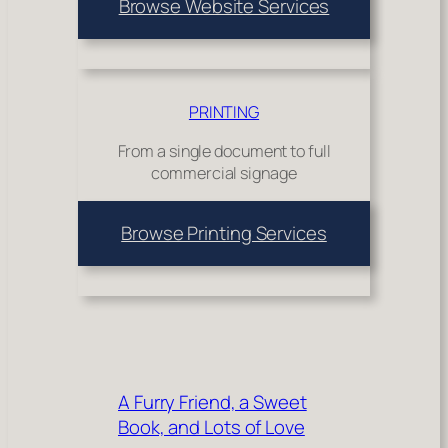
Browse Website Services
PRINTING
From a single document to full
commercial signage
Browse Printing Services
A Furry Friend, a Sweet
Book, and Lots of Love