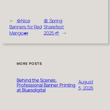
←
🥘Nice
🌼 Spring
Banners for Red
Sharefest
Mango🍛
2025 🌱
→
MORE POSTS
Behind the Scenes:
August
Professional Banner Printing
5, 2026
at Bluesdigital