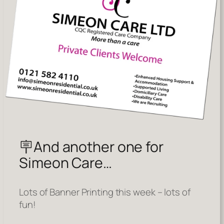
🪧And another one for
Simeon Care…
Lots of Banner Printing this week – lots of
fun!