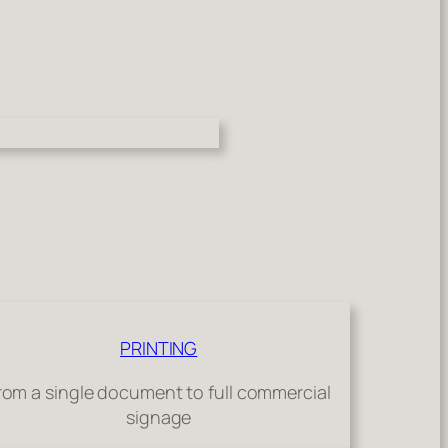
PRINTING
rom a single document to full commercial
signage