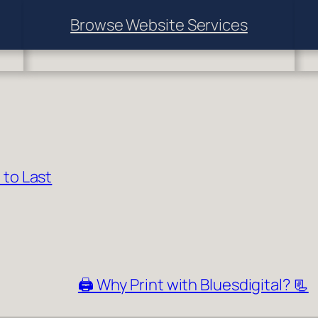
Browse Website Services
 to Last
🖨️ Why Print with Bluesdigital? 📃