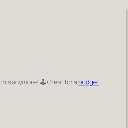
 this anymore! 🕹️ Great for a
budget