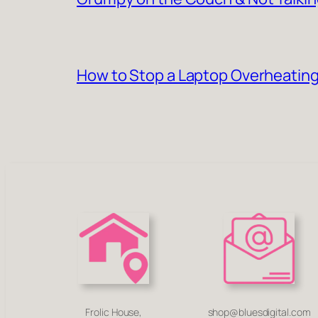
How to Stop a Laptop Overheating
Frolic House,
shop@bluesdigital.com