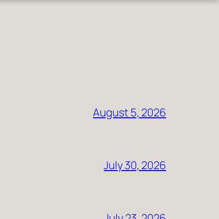
August 5, 2026
July 30, 2026
July 23, 2026