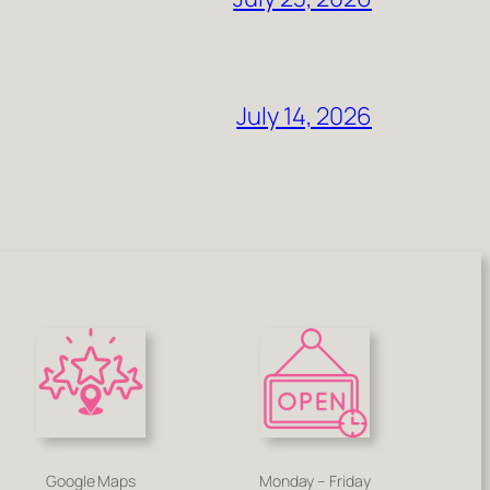
July 14, 2026
Google Maps
Monday – Friday