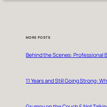
MORE POSTS
Behind the Scenes: Professional Ba
11 Years and Still Going Strong: 
Grumpy on the Couch & Not Talki