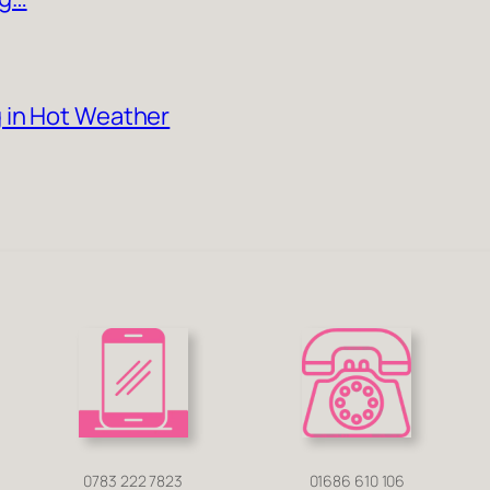
 in Hot Weather
0783 222 7823
01686 610 106