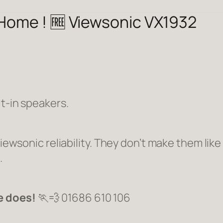
 Home ! 🆓 Viewsonic VX1932
lt-in speakers.
Viewsonic reliability. They don’t make them like
.
e does!
🏃💨 01686 610 106