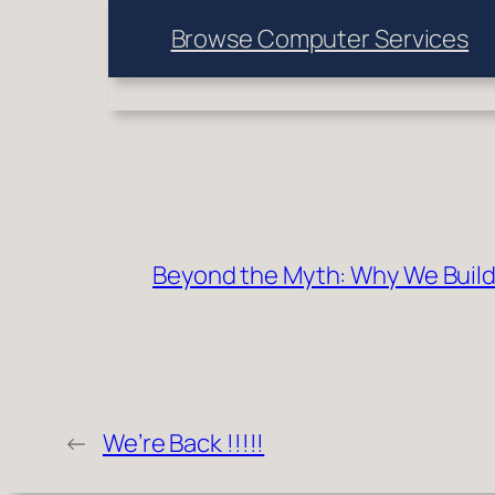
Browse Computer Services
Beyond the Myth: Why We Build
←
We’re Back !!!!!