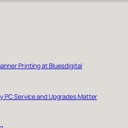
nner Printing at Bluesdigital
Why PC Service and Upgrades Matter
ng…