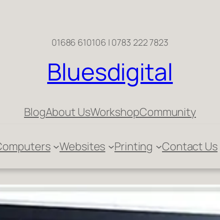
01686 610106 | 0783 222 7823
Bluesdigital
Blog
About Us
Workshop
Community
Computers
Websites
Printing
Contact Us