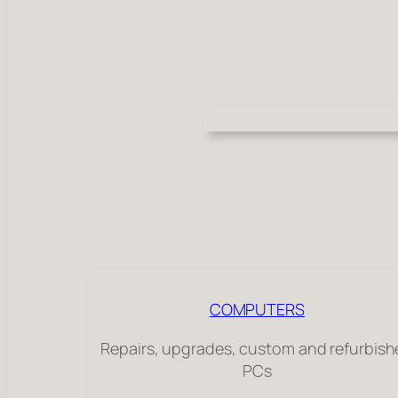
COMPUTERS
Repairs, upgrades, custom and refurbis
PCs