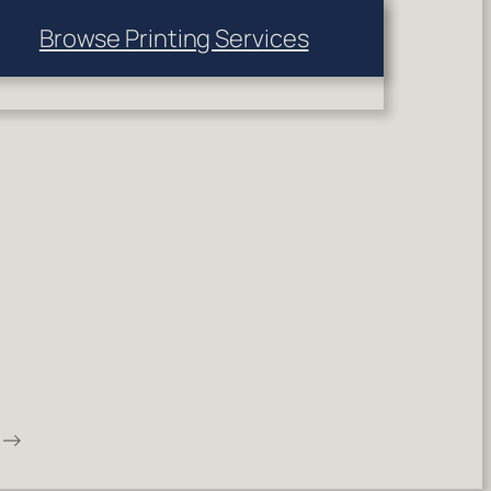
Browse Printing Services
→