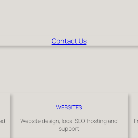
Contact Us
WEBSITES
hed
Website design, local SEO, hosting and
F
support