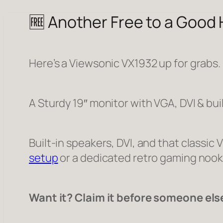
🆓 Another Free to a Good
Here’s a Viewsonic VX1932 up for grabs.
A Sturdy 19″ monitor with VGA, DVI & bui
Built-in speakers, DVI, and that classic 
setup
or a dedicated retro gaming nook
Want it? Claim it before someone els