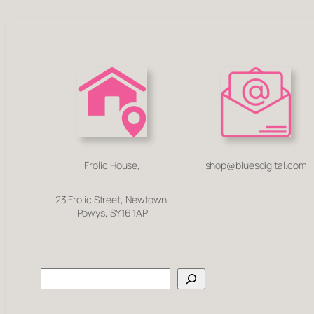
Frolic House,
shop@bluesdigital.com
23 Frolic Street, Newtown,
Powys, SY16 1AP
Search