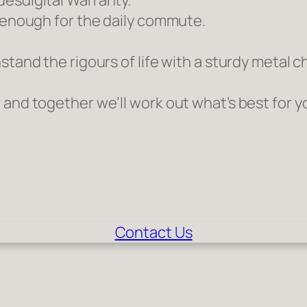
uesdigital Warranty.
h enough for the daily commute.
stand the rigours of life with a sturdy metal 
 and together we’ll work out what’s best for y
Contact Us