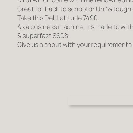
All of which come with the renowned Bl
Great for back to school or Uni’ & toug
Take this Dell Latitude 7490.
As a business machine, it’s made to with
& superfast SSD’s.
Give us a shout with your requirements,