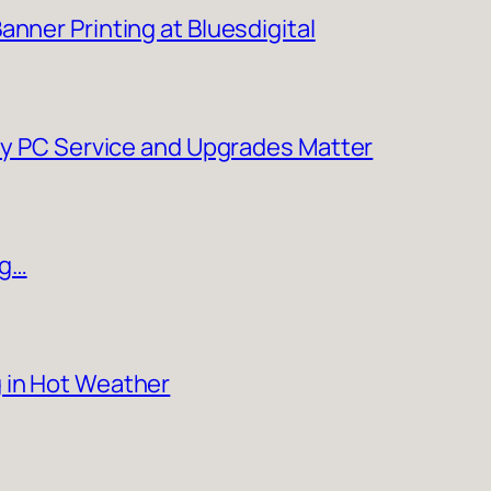
nner Printing at Bluesdigital
Why PC Service and Upgrades Matter
ng…
 in Hot Weather