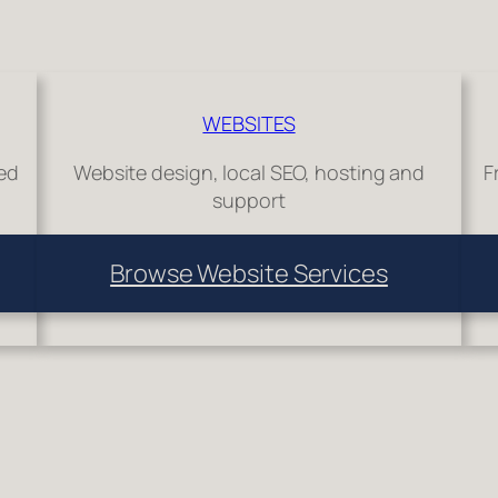
WEBSITES
hed
Website design, local SEO, hosting and
F
support
Browse Website Services