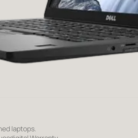
hed laptops.