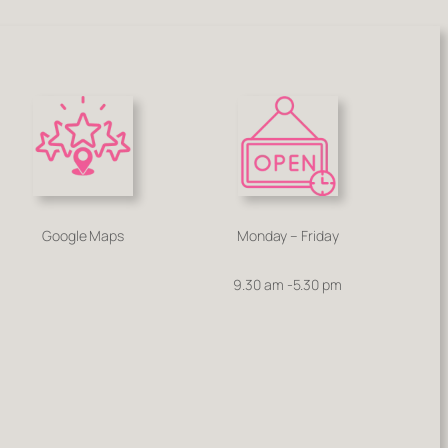
Google Maps
Monday – Friday
9.30 am -5.30 pm