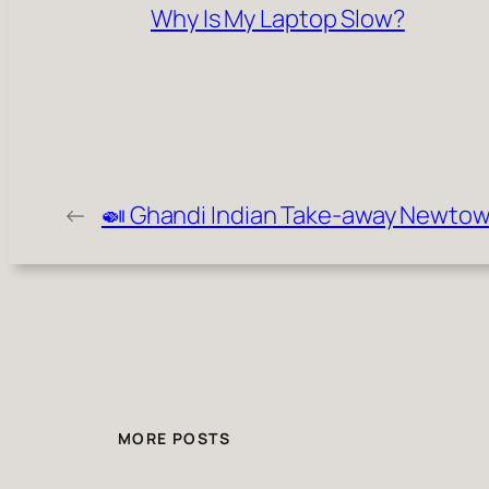
Why Is My Laptop Slow?
←
🍛 Ghandi Indian Take-away Newto
MORE POSTS