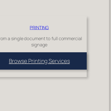
PRINTING
rom a single document to full commercial
signage
Browse Printing Services