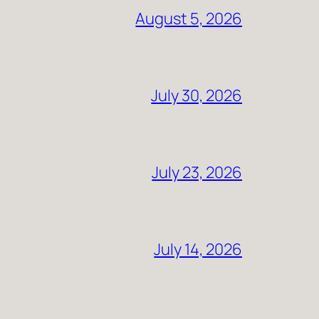
August 5, 2026
July 30, 2026
July 23, 2026
July 14, 2026