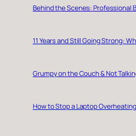
Behind the Scenes: Professional Ba
11 Years and Still Going Strong: 
Grumpy on the Couch & Not Talki
How to Stop a Laptop Overheating