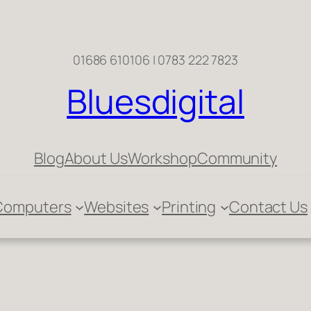
01686 610106 | 0783 222 7823
Bluesdigital
Blog
About Us
Workshop
Community
Computers
Websites
Printing
Contact Us