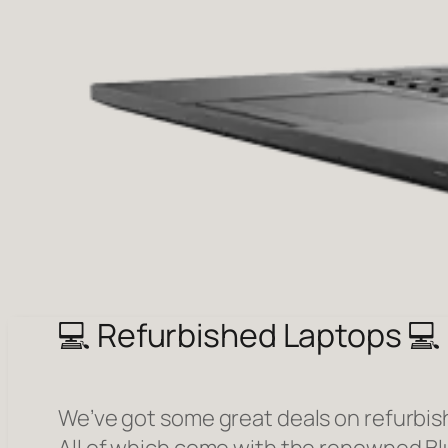
💻 Refurbished Laptops 💻
We’ve got some great deals on refurbis