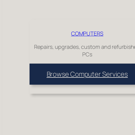
COMPUTERS
Repairs, upgrades, custom and refurbis
PCs
Browse Computer Services