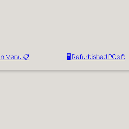
wn Menu 📋
🖥️ Refurbished PCs 🖱️