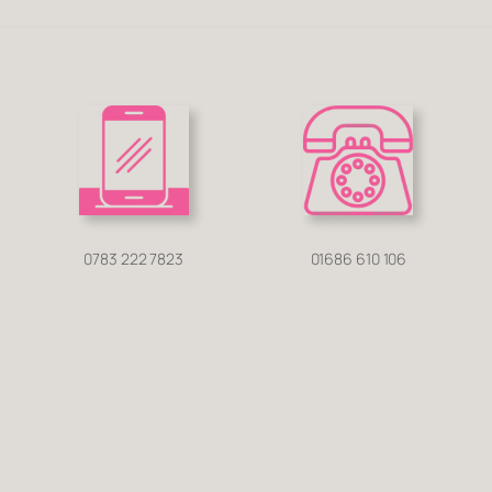
0783 222 7823
01686 610 106