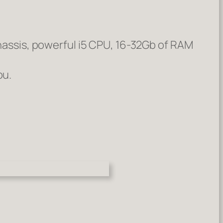
chassis, powerful i5 CPU, 16-32Gb of RAM
ou.