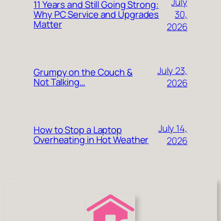
July
11 Years and Still Going Strong:
30,
Why PC Service and Upgrades
Matter
2026
July 23,
Grumpy on the Couch &
Not Talking…
2026
July 14,
How to Stop a Laptop
Overheating in Hot Weather
2026