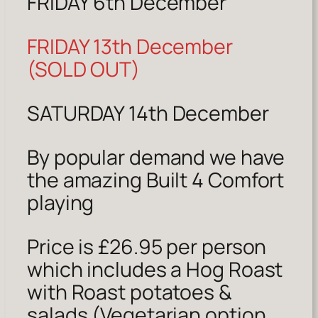
FRIDAY 6th December
FRIDAY 13th December
(SOLD OUT)
SATURDAY 14th December
By popular demand we have
the amazing Built 4 Comfort
playing
Price is £26.95 per person
which includes a Hog Roast
with Roast potatoes &
salads (Vegetarian option