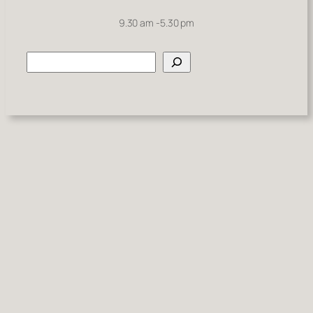
9.30 am -5.30 pm
Search