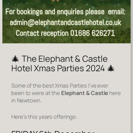
🎄 The Elephant & Castle
Hotel Xmas Parties 2024 🎄
Some of the best Xmas Parties I’ve ever
been to were at the
Elephant & Castle
here
in Newtown.
Here’s this years offerings: