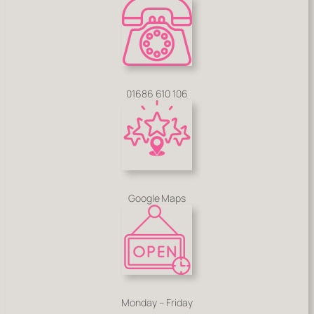
01686 610 106
Google Maps
Monday – Friday