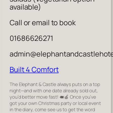
available)
Call or email to book
01686626271
admin@elephantandcastlehote
Built 4 Comfort
The Elephant & Castle always puts on a top
night—and with one date already sold out,
you’d better move fast! 🐖🍎 Once you’ve
got your own Christmas party or local event
in the diary, come see us to get the word