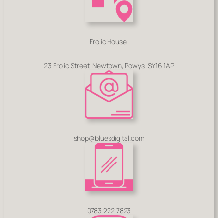
Frolic House,
23 Frolic Street, Newtown, Powys, SY16 1AP
shop@bluesdigital.com
0783 222 7823