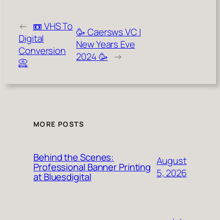
←
📼 VHS To
🥳 Caersws VC |
Digital
New Years Eve
Conversion
2024 🥳
→
📀
MORE POSTS
Behind the Scenes:
August
Professional Banner Printing
5, 2026
at Bluesdigital