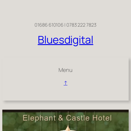
Skip
to
content
01686 610106 | 0783 222 7823
Bluesdigital
Menu
↑