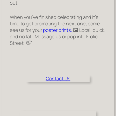
out.
When you’ve finished celebrating and it’s
time to get promoting the next one, come
see us for your
poster prints.
🖼️ Local, quick,
and no faff. Message us or pop into Frolic
Street! 👋”
Contact Us