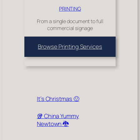
PRINTING
From a single document to full
commercial signage
Browse Printing Services
It’s Christmas 🙂
🥡 China Yummy
Newtown 🐉