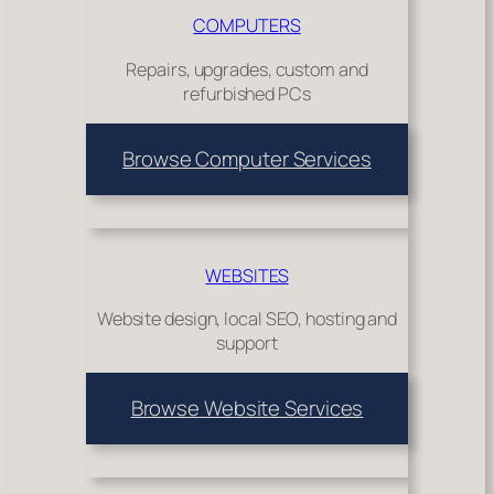
COMPUTERS
Repairs, upgrades, custom and
refurbished PCs
Browse Computer Services
WEBSITES
Website design, local SEO, hosting and
support
Browse Website Services