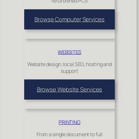
refurbished PCs
Browse Computer Services
WEBSITES
Website design, local SEO, hosting and
support
Browse Website Services
PRINTING
From a single document to full