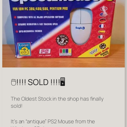
🖱️!!!! SOLD !!!!🖥️
The Oldest Stock in the shop has finally
sold!
It’s an “antique” PS2 Mouse from the