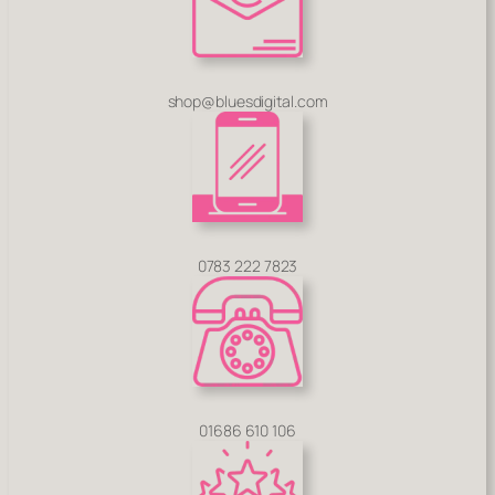
shop@bluesdigital.com
0783 222 7823
01686 610 106