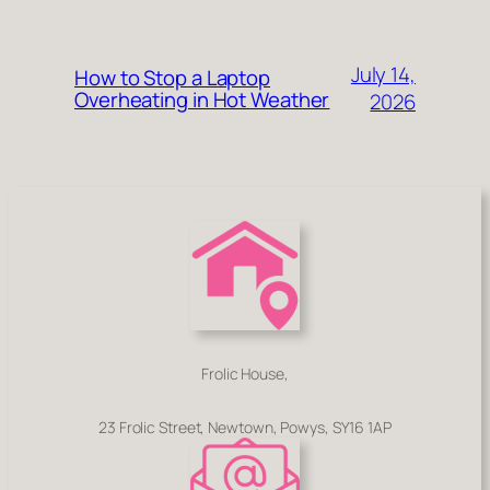
July 14,
How to Stop a Laptop
Overheating in Hot Weather
2026
Frolic House,
23 Frolic Street, Newtown, Powys, SY16 1AP