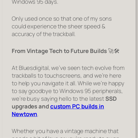
Windows 95 days.
Only used once so that one of my sons
could experience the sheer speed &
accuracy of the trackball.
From Vintage Tech to Future Builds
🚀🛠️
At Bluesdigital, we’ve seen tech evolve from
trackballs to touchscreens, and we’re here
to help you navigate it all. While we’re happy
to say goodbye to Windows 95 peripherals,
we’re busy saying hello to the latest
SSD
upgrades and
custom PC builds in
Newtown
.
Whether you have a vintage machine that