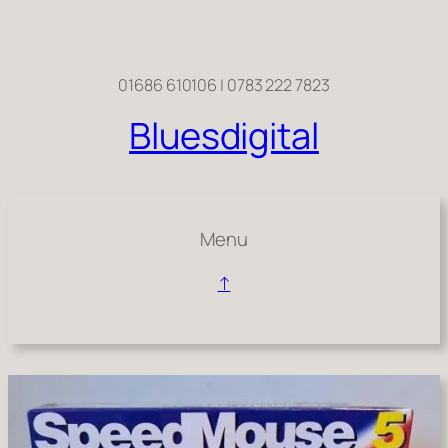
Skip
to
content
01686 610106 | 0783 222 7823
Bluesdigital
Menu
↑