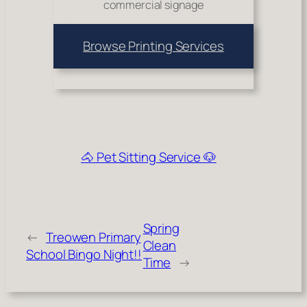
commercial signage
Browse Printing Services
🐴 Pet Sitting Service 🐶
Spring
←
Treowen Primary
Clean
School Bingo Night!!
Time
→