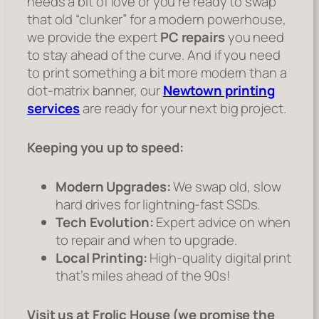
needs a bit of love or you’re ready to swap
that old “clunker” for a modern powerhouse,
we provide the expert
PC repairs
you need
to stay ahead of the curve. And if you need
to print something a bit more modern than a
dot-matrix banner, our
Newtown printing
services
are ready for your next big project.
Keeping you up to speed:
Modern Upgrades:
We swap old, slow
hard drives for lightning-fast SSDs.
Tech Evolution:
Expert advice on when
to repair and when to upgrade.
Local Printing:
High-quality digital print
that’s miles ahead of the 90s!
Visit us at Frolic House (we promise the