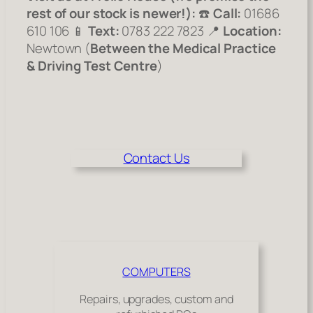
rest of our stock is newer!):
☎️
Call:
01686
610 106 📱
Text:
0783 222 7823 📍
Location:
Newtown (
Between the Medical Practice
& Driving Test Centre
)
Contact Us
COMPUTERS
Repairs, upgrades, custom and