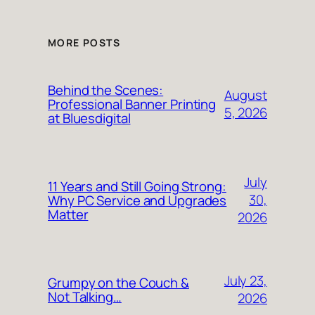
MORE POSTS
Behind the Scenes:
August
Professional Banner Printing
5, 2026
at Bluesdigital
July
11 Years and Still Going Strong:
30,
Why PC Service and Upgrades
Matter
2026
July 23,
Grumpy on the Couch &
Not Talking…
2026