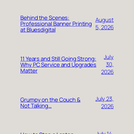
Behind the Scenes:
August
Professional Banner Printing
5, 2026
at Bluesdigital
July
11 Years and Still Going Strong:
30,
Why PC Service and Upgrades
Matter
2026
July 23,
Grumpy on the Couch &
Not Talking…
2026
July 14,