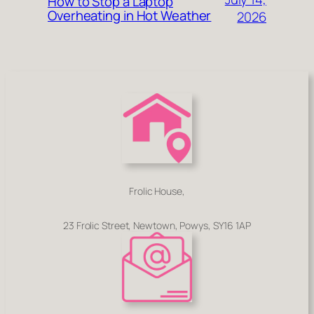
How to Stop a Laptop
Overheating in Hot Weather
2026
Frolic House,
23 Frolic Street, Newtown, Powys, SY16 1AP