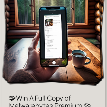
🧩Win A Full Copy of
Malwarebytes Premium!🦠