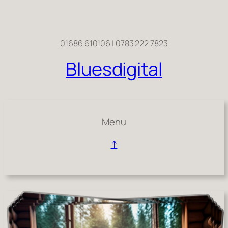
Skip
to
content
01686 610106 | 0783 222 7823
Bluesdigital
Menu
↑