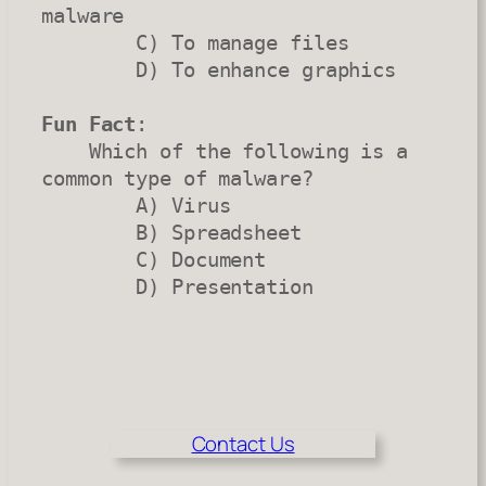
malware

        C) To manage files

        D) To enhance graphics

Fun Fact
:

    Which of the following is a 
common type of malware?

        A) Virus

        B) Spreadsheet

        C) Document

        D) Presentation
Contact Us