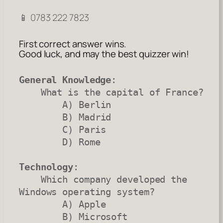
📱 0783 222 7823
First correct answer wins.
Good luck, and may the best quizzer win!
General Knowledge
:

    What is the capital of France?

        A) Berlin

        B) Madrid

        C) Paris

        D) Rome

Technology
:

    Which company developed the 
Windows operating system?

        A) Apple

        B) Microsoft
