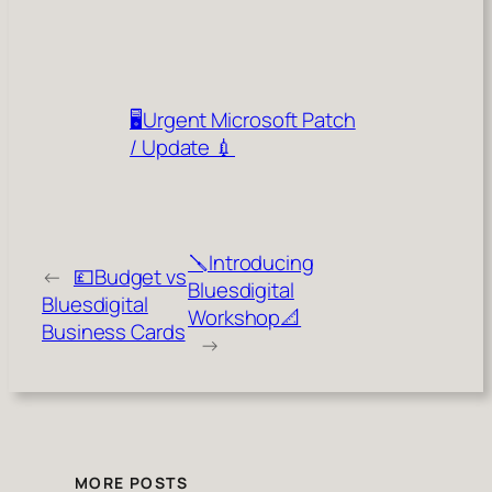
🖥️Urgent Microsoft Patch
/ Update 💉
🪛Introducing
←
💷Budget vs
Bluesdigital
Bluesdigital
Workshop📐
Business Cards
→
MORE POSTS