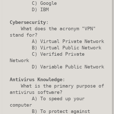
        C) Google

        D) IBM

Cybersecurity
:

    What does the acronym "VPN" 
stand for?

        A) Virtual Private Network

        B) Virtual Public Network

        C) Verified Private 
Network

        D) Variable Public Network

Antivirus Knowledge
:

    What is the primary purpose of 
antivirus software?

        A) To speed up your 
computer

        B) To protect against 