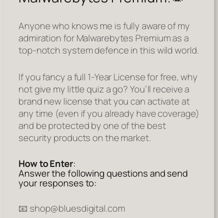
Anyone who knows me is fully aware of my
admiration for Malwarebytes Premium as a
top-notch system defence in this wild world.
If you fancy a full 1-Year License for free, why
not give my little quiz a go? You’ll receive a
brand new license that you can activate at
any time (even if you already have coverage)
and be protected by one of the best
security products on the market.
How to Enter
:
Answer the following questions and send
your responses to:
📧 shop@bluesdigital.com