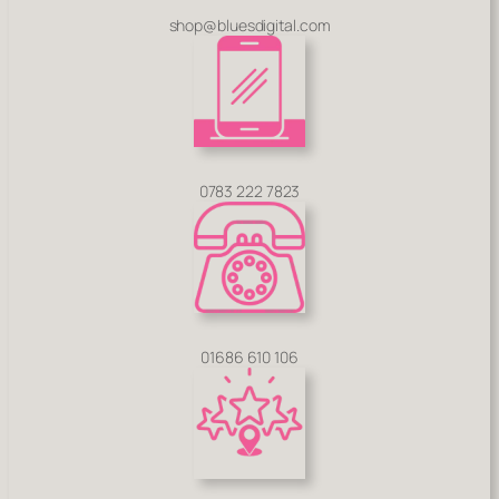
shop@bluesdigital.com
0783 222 7823
01686 610 106